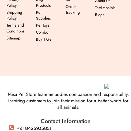
About Us
Policy
Products
Order
Testimonials
Shipping
Pet
Tracking
Blogs
Policy
Supplies
Terms and
Pet Toys
Conditions
Combo
Sitemap
Buy 1 Get
1
Misu Pet Store team embodies compassion and responsibility,
inspiring customers to join their mission for a better world for
all animals.
Contact Information
+91 8425935851