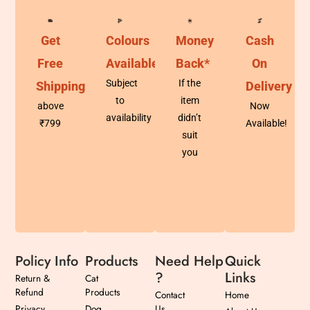
Get
Colours
Money
Cash
Free
Available
Back*
On
Subject
If the
Shipping
Delivery
to
item
above
Now
availability
didn’t
₹799
Available!
suit
you
Policy Info
Products
Need Help
Quick
?
Links
Return &
Cat
Refund
Products
Contact
Home
Privacy
Dog
Us