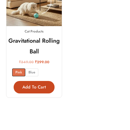
variants.
The
options
may
Cat Products
be
chosen
Gravitational Rolling
on
Ball
the
product
₹
349.00
₹
299.00
page
Pink
Blue
Add To Cart