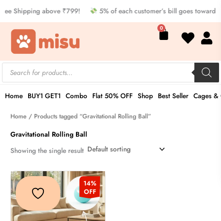
Skip
ree Shipping above ₹799!
5% of each customer’s bill goes toward 
to
Cart
0
content
Products
search
Home
BUY1 GET1
Combo
Flat 50% OFF
Shop
Best Seller
Cages & 
Home
/ Products tagged “Gravitational Rolling Ball”
Gravitational Rolling Ball
Showing the single result
Original
Current
This
price
price
14%
product
was:
is:
OFF
₹349.00.
₹299.00.
has
multiple