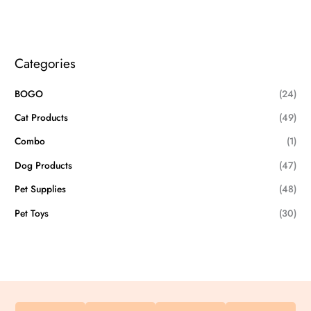
Categories
BOGO
(24)
Cat Products
(49)
Combo
(1)
Dog Products
(47)
Pet Supplies
(48)
Pet Toys
(30)