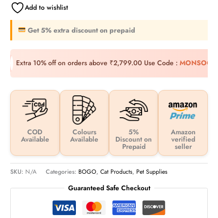
Add to wishlist
Get 5% extra discount on prepaid
Extra 10% off on orders above ₹2,799.00
Use Code :
MONSOON
COD
Colours
5%
Amazon
Available
Available
Discount on
verified
Prepaid
seller
SKU:
N/A
Categories:
BOGO
,
Cat Products
,
Pet Supplies
Guaranteed Safe Checkout