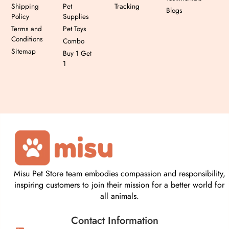
Shipping
Pet
Tracking
Blogs
Policy
Supplies
Terms and
Pet Toys
Conditions
Combo
Sitemap
Buy 1 Get
1
Misu Pet Store team embodies compassion and responsibility,
inspiring customers to join their mission for a better world for
all animals.
Contact Information