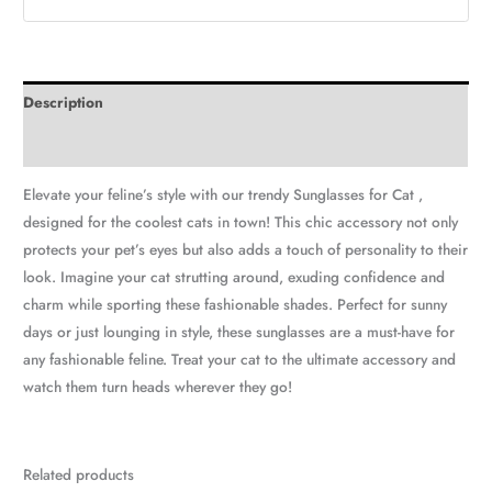
Description
Additional information
Elevate your feline’s style with our trendy Sunglasses for Cat ,
designed for the coolest cats in town! This chic accessory not only
protects your pet’s eyes but also adds a touch of personality to their
look. Imagine your cat strutting around, exuding confidence and
charm while sporting these fashionable shades. Perfect for sunny
days or just lounging in style, these sunglasses are a must-have for
any fashionable feline. Treat your cat to the ultimate accessory and
watch them turn heads wherever they go!
Related products