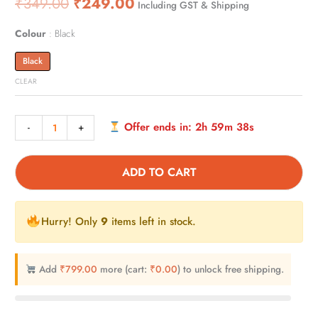
₹
349.00
₹
249.00
Including GST & Shipping
out of 5
based on
customer
rating
Colour
Black
Black
CLEAR
Offer ends in:
2h 59m 37s
-
+
ADD TO CART
Hurry! Only
9
items left in stock.
Add
₹
799.00
more (cart:
₹
0.00
) to unlock free shipping.