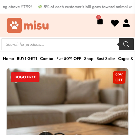
Skip
ng above ₹799!
5% of each customer’s bill goes toward animal welf
to
Cart
0
content
Products
search
Home
BUY1 GET1
Combo
Flat 50% OFF
Shop
Best Seller
Cages & 
Sunglasses
Original
Current
29%
BOGO FREE
for
OFF
price
price
Cat
quantity
was:
is:
₹349.00.
₹249.00.