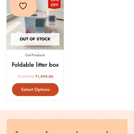
product
was:
is:
OFF
₹2,999.00.
₹1,999.00.
has
multiple
variants.
The
OUT OF STOCK
options
may
Cat Products
be
chosen
Foldable litter box
on
₹
2,999.00
₹
1,999.00
the
product
Select Options
page