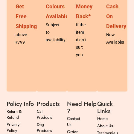
Get
Colours
Money
Cash
Free
Available
Back*
On
Subject
If the
Shipping
Delivery
to
item
above
Now
availability
didn’t
₹799
Available!
suit
you
Policy Info
Products
Need Help
Quick
?
Links
Return &
Cat
Refund
Products
Contact
Home
Privacy
Dog
Us
About Us
Policy
Products
Order
Testimonials