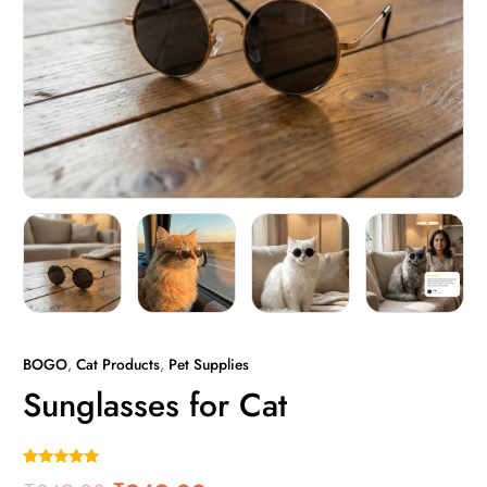
BOGO
,
Cat Products
,
Pet Supplies
Sunglasses for Cat
Rated
1
5.00