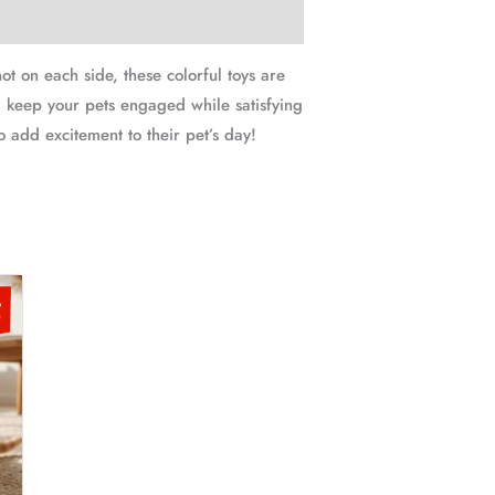
t on each side, these colorful toys are
 keep your pets engaged while satisfying
to add excitement to their pet’s day!
t
s
%
oduct
F
00.
s
ltiple
iants.
e
tions