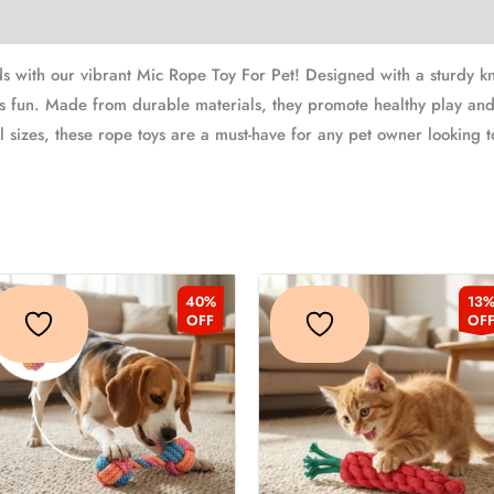
ds with our vibrant Mic Rope Toy For Pet! Designed with a sturdy kno
s fun. Made from durable materials, they promote healthy play and
all sizes, these rope toys are a must-have for any pet owner looking 
Original
Current
Original
Curren
This
Thi
40%
13
price
price
price
price
product
pr
OFF
OF
was:
is:
was:
is:
₹329.00.
₹199.00.
₹229.00.
₹199.
has
ha
multiple
mu
variants.
var
The
Th
options
op