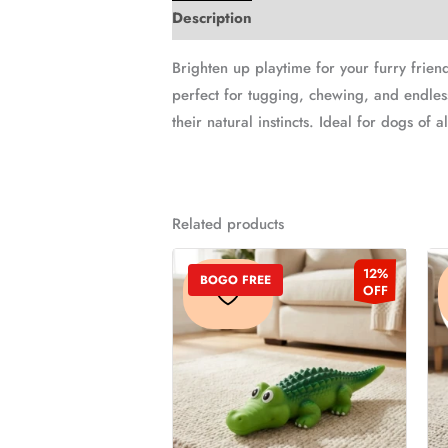
Description
Additional information
Brighten up playtime for your furry frien
perfect for tugging, chewing, and endles
their natural instincts. Ideal for dogs of 
Related products
Original
Current
This
12%
price
price
BOGO FREE
product
OFF
was:
is:
₹249.00.
₹219.00.
has
multiple
variants.
The
options