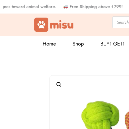
Skip
 toward animal welfare.
Free Shipping above ₹799!
5% o
to
Products
content
search
Home
Shop
BUY1 GET1