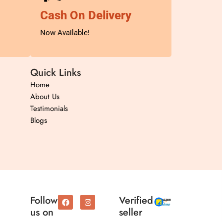
Cash On Delivery
Now Available!
Quick Links
Home
About Us
Testimonials
Blogs
F
I
Follow
Verified
a
n
us on
seller
c
s
e
t