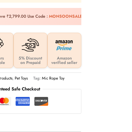
bove ₹2,799.00
Use Code :
MONSOONSALE10
Extra 10%
rs
5% Discount
Amazon
ble
on Prepaid
verified seller
roducts
,
Pet Toys
Tag:
Mic Rope Toy
nteed Safe Checkout