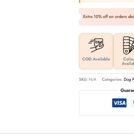
Extra 10% off on orders a
COD Available
Colou
Availa
SKU:
N/A
Categories:
Dog P
Guara