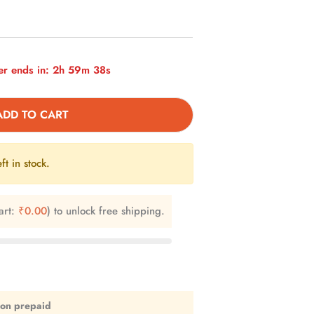
r ends in:
2h 59m 37s
ADD TO CART
ft in stock.
art:
₹
0.00
) to unlock free shipping.
 on prepaid