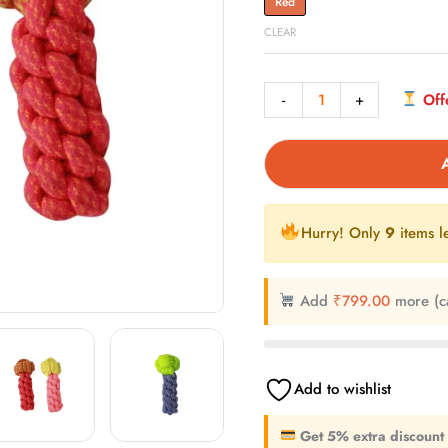
Red
CLEAR
-
+
Offe
Hurry! Only
9
items le
Add
₹
799.00
more (c
Add to wishlist
Get 5% extra discount