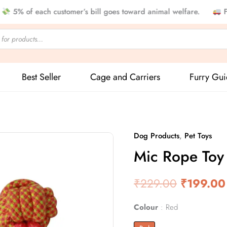
f each customer’s bill goes toward animal welfare.
Free Sh
Best Seller
Cage and Carriers
Furry Gu
Dog Products
,
Pet Toys
Mic
Original
Mic Rope Toy 
Rope
price
Toy
For
₹
229.00
was:
₹
199.00
Pet
₹229.00
quantity
Colour
Red