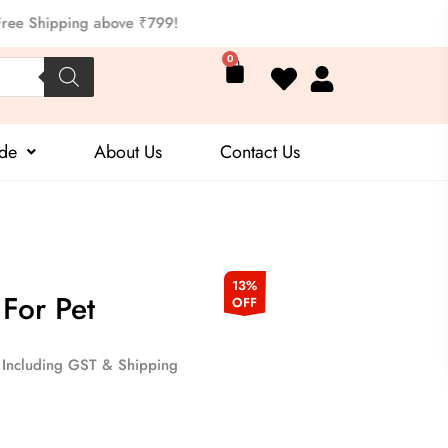
ipping above ₹799!
Cart
0
ide
About Us
Contact Us
Current
13%
For Pet
OFF
price
is:
Including GST & Shipping
.
₹199.00.