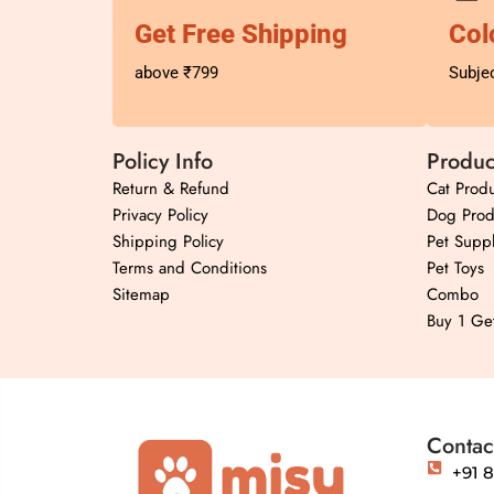
Get Free Shipping
Col
above ₹799
Subjec
Policy Info
Produc
Return & Refund
Cat Produ
Privacy Policy
Dog Prod
Shipping Policy
Pet Suppl
Terms and Conditions
Pet Toys
Sitemap
Combo
Buy 1 Ge
Contac
+91 