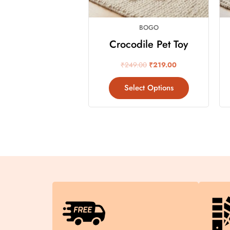
may
be
BOGO
chosen
on
Crocodile Pet Toy
the
₹
249.00
₹
219.00
product
page
Select Options