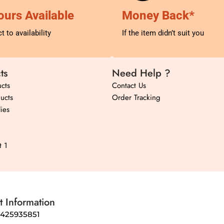
ours Available
Money Back*
t to availability
If the item didn’t suit you
ts
Need Help ?
cts
Contact Us
ucts
Order Tracking
ies
t 1
t Information
8425935851