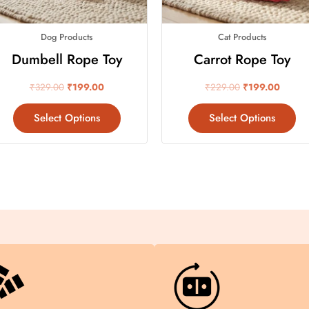
may
ma
be
be
Dog Products
Cat Products
chosen
ch
on
on
Dumbell Rope Toy
Carrot Rope Toy
the
th
₹
329.00
₹
199.00
₹
229.00
₹
199.00
product
pr
page
pa
Select Options
Select Options