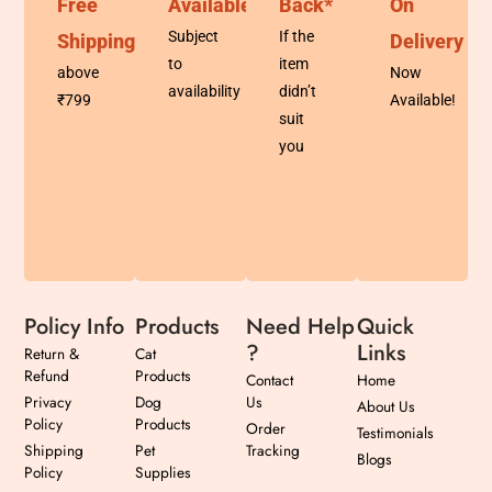
Free
Available
Back*
On
Subject
If the
Shipping
Delivery
to
item
above
Now
availability
didn’t
₹799
Available!
suit
you
Policy Info
Products
Need Help
Quick
?
Links
Return &
Cat
Refund
Products
Contact
Home
Privacy
Dog
Us
About Us
Policy
Products
Order
Testimonials
Shipping
Pet
Tracking
Blogs
Policy
Supplies