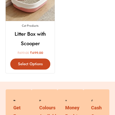
variants.
The
options
may
Cat Products
be
chosen
Litter Box with
on
Scooper
the
product
₹
699.00
₹
499.00
page
Select Options
Get
Colours
Money
Cash