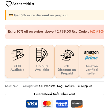
Add to wishlist
Get 5% extra discount on prepaid
Extra 10% off on orders above ₹2,799.00
Use Code :
MONSOON
COD
Colours
5%
Amazon
Available
Available
Discount on
verified
Prepaid
seller
SKU:
N/A
Categories:
Cat Products
,
Dog Products
,
Pet Supplies
Guaranteed Safe Checkout