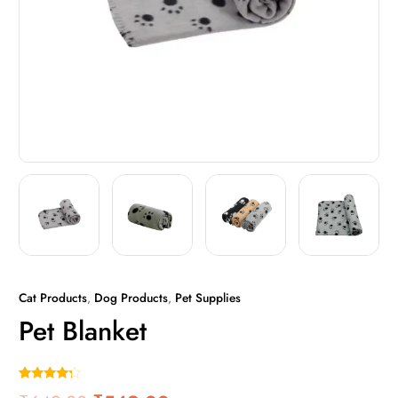
Cat Products
,
Dog Products
,
Pet Supplies
Pet Blanket
Rated
1