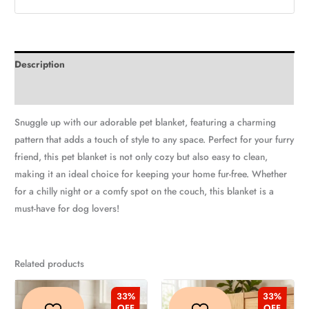
Description
Additional information
Snuggle up with our adorable pet blanket, featuring a charming
pattern that adds a touch of style to any space. Perfect for your furry
friend, this pet blanket is not only cozy but also easy to clean,
making it an ideal choice for keeping your home fur-free. Whether
for a chilly night or a comfy spot on the couch, this blanket is a
must-have for dog lovers!
Related products
Original
Current
Original
Current
This
This
price
price
price
price
33%
33%
product
produc
was:
is:
was:
is:
OFF
OFF