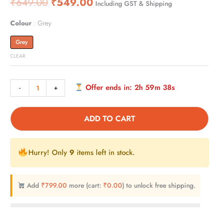
₹
649.00
₹
549.00
Including GST & Shipping
4.00
out
of 5
based
on
Colour
Grey
customer
rating
Grey
CLEAR
Offer ends in:
2h 59m 37s
-
+
ADD TO CART
Hurry! Only
9
items left in stock.
Add
₹
799.00
more (cart:
₹
0.00
) to unlock free shipping.