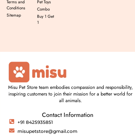
Terms and
Pet Toys
Conditions
Combo
Sitemap
Buy 1 Get
1
Misu Pet Store team embodies compassion and responsibility,
inspiring customers to join their mission for a better world for
all animals.
Contact Information
+91 8425935851
misupetstore@gmail.com