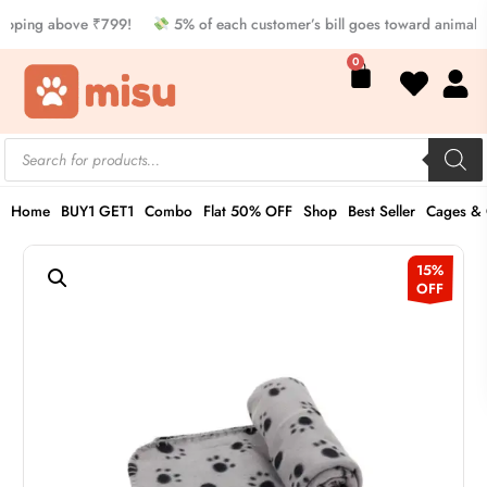
Skip
pping above ₹799!
5% of each customer’s bill goes toward animal w
to
Cart
0
content
Products
search
Home
BUY1 GET1
Combo
Flat 50% OFF
Shop
Best Seller
Cages & 
Pet
Original
Current
15%
Blanket
OFF
price
price
quantity
was:
is:
₹649.00.
₹549.00.