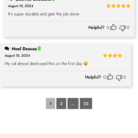
August 10, 2024
Rated
5
It's super durable and gets the job done
out of 5
Helpful?
0
0
Noel Dzousa
August 10, 2024
Rated
4
My cat almost destroyed this on the first day
out of 5
Helpful?
0
0
1
2
...
23