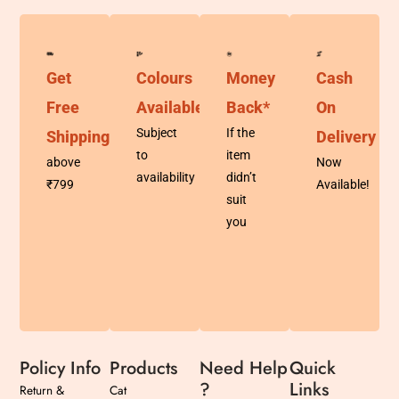
Get
Colours
Money
Cash
Free
Available
Back*
On
Subject
If the
Shipping
Delivery
to
item
above
Now
availability
didn’t
₹799
Available!
suit
you
Policy Info
Products
Need Help
Quick
?
Links
Return &
Cat