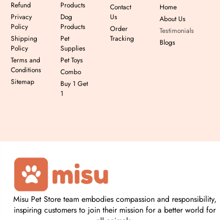
Refund
Products
Contact
Home
Privacy
Dog
Us
About Us
Policy
Products
Order
Testimonials
Shipping
Pet
Tracking
Blogs
Policy
Supplies
Terms and
Pet Toys
Conditions
Combo
Sitemap
Buy 1 Get
1
Misu Pet Store team embodies compassion and responsibility,
inspiring customers to join their mission for a better world for