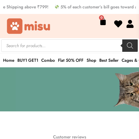
Skip
ee Shipping above ₹799!
5% of each customer’s bill goes toward a
to
Cart
0
content
Products
search
Home
BUY1 GET1
Combo
Flat 50% OFF
Shop
Best Seller
Cages & 
Customer reviews